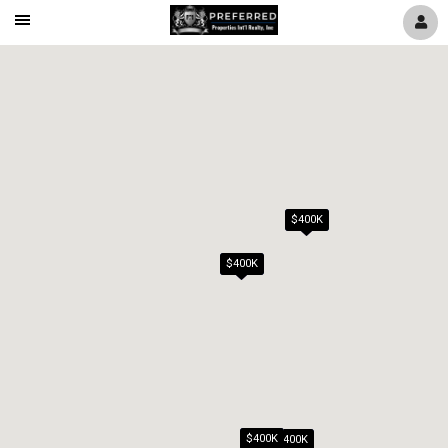
Mobile
Navigation
Menu
$400K
$400K
$400K
$400K