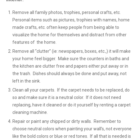
Remove all family photos, trophies, personal crafts, etc.
Personal items such as pictures, trophies with names, home
made crafts, etc. often keep people from being able to
visualize the home for themselves and distract from other
features of the home.
Remove all “clutter” (ie: newspapers, boxes, etc.,) it will make
your home feel bigger. Make sure the counters in baths and
the kitchen are clutter free and papers either put away or in
the trash. Dishes should always be done and put away, not
left in the sink.
Clean all your carpets. If the carpet needs to be replaced, do
so and make sure it is a neutral color. If it does not need
replacing, have it cleaned or do it yourself by renting a carpet
cleaning machine.
Repair or paint any chipped or dirty walls. Remember to
choose neutral colors when painting your wall’s, not everyone
like the bold colors or blue or red tones. If all that is needed is