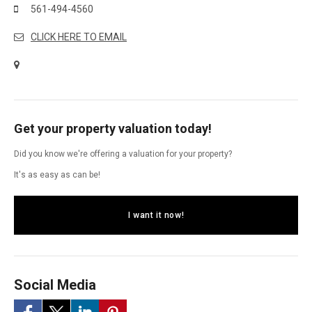
561-494-4560
CLICK HERE TO EMAIL
Get your property valuation today!
Did you know we're offering a valuation for your property?
It's as easy as can be!
I want it now!
Social Media