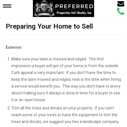
Email
Mobile
Call
Agen
Agen
Preparing Your Home to Sell
Navigation
Menu
Exterior:
Make sure your lawn is mowed and edged. The first
impression a buyer will get of your home is from the outside.
Curb appeal is very important. If you don’t have the time to
keep the lawn mowed and edged, now is the time when hiring
a service would benefit you. This way you don’t have to worry
about making sure it always is done in time for a buyer to see
it or an open house.
Trim all the trees and shrubs on your property. If you can’t
reach some of your tree’s or have the equipment to trim the
trees and shrubs, we suggest you hire a landscape company