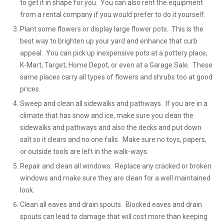
to get it in shape for you. You can also rent the equipment
from a rental company if you would prefer to do it yourself.
Plant some flowers or display large flower pots. This is the
best way to brighten up your yard and enhance that curb
appeal. You can pick up inexpensive pots at a pottery place,
K-Mart, Target, Home Depot, or even at a Garage Sale. These
same places carry all types of flowers and shrubs too at good
prices.
Sweep and clean all sidewalks and pathways. If you are in a
climate that has snow and ice, make sure you clean the
sidewalks and pathways and also the decks and put down
salt so it clears and no one falls. Make sure no toys, papers,
or outside tools are left in the walk-ways.
Repair and clean all windows. Replace any cracked or broken
windows and make sure they are clean for a well maintained
look.
Clean all eaves and drain spouts. Blocked eaves and drain
spouts can lead to damage that will cost more than keeping