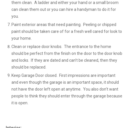
them clean. A ladder and either your hand or a small broom
can clean them out or you can hire a handyman to do it for
you.
Paint exterior areas that need painting. Peeling or chipped
paint should be taken care of for a fresh well cared for look to
your home.
Clean or replace door knobs. The entrance to the home
should be perfect from the finish on the door to the door knob
and locks. If they are dated and can’t be cleaned, then they
should be replaced.
Keep Garage Door closed. First impressions are important
and even though the garage is an important space, it should
not have the door left open at anytime. You also don’t want
people to think they should enter through the garage because
it is open.
Interior: