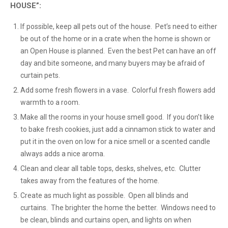
HOUSE”:
If possible, keep all pets out of the house. Pet’s need to either
be out of the home or in a crate when the home is shown or
an Open House is planned. Even the best Pet can have an off
day and bite someone, and many buyers may be afraid of
curtain pets.
Add some fresh flowers in a vase. Colorful fresh flowers add
warmth to a room.
Make all the rooms in your house smell good. If you don’t like
to bake fresh cookies, just add a cinnamon stick to water and
put it in the oven on low for a nice smell or a scented candle
always adds a nice aroma.
Clean and clear all table tops, desks, shelves, etc. Clutter
takes away from the features of the home.
Create as much light as possible. Open all blinds and
curtains. The brighter the home the better. Windows need to
be clean, blinds and curtains open, and lights on when