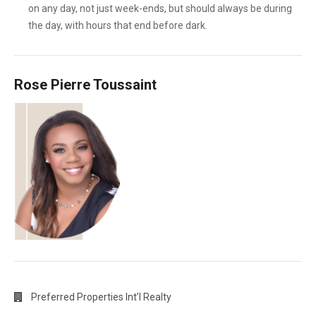
on any day, not just week-ends, but should always be during
the day, with hours that end before dark.
Rose Pierre Toussaint
Preferred Properties Int’l Realty