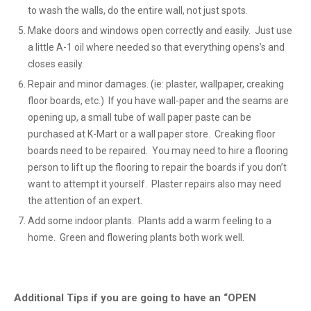
to wash the walls, do the entire wall, not just spots.
Make doors and windows open correctly and easily. Just use
a little A-1 oil where needed so that everything opens’s and
closes easily.
Repair and minor damages. (ie: plaster, wallpaper, creaking
floor boards, etc.) If you have wall-paper and the seams are
opening up, a small tube of wall paper paste can be
purchased at K-Mart or a wall paper store. Creaking floor
boards need to be repaired. You may need to hire a flooring
person to lift up the flooring to repair the boards if you don’t
want to attempt it yourself. Plaster repairs also may need
the attention of an expert.
Add some indoor plants. Plants add a warm feeling to a
home. Green and flowering plants both work well.
Additional Tips if you are going to have an “OPEN