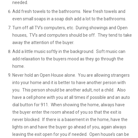
needed.
Add fresh towels to the bathrooms. New fresh towels and
even small soaps in a soap dish add a lot to the bathrooms.
Turn off all TV’s computers, etc. During showings and Open
houses, TV’s and computers should be off. They tend to take
away the attention of the buyer.
Add a little music softly in the background. Soft music can
add relaxation to the buyers mood as they go through the
home.
Never hold an Open House alone. You are allowing strangers
into your home and it is better to have another person with
you. This person should be another adult, not a child. Also
have a cell phone with you at all times if possible and an auto
dial button for 911. When showing the home, always have
the buyer enter the room ahead of you so that the exit is
never blocked. If there is a basement in the home, have the
lights on and have the buyer go ahead of you, again always
leaving the exit open for you if needed. Open house’s can be